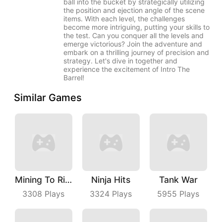
ball into the bucket by strategically utilizing
the position and ejection angle of the scene
items. With each level, the challenges
become more intriguing, putting your skills to
the test. Can you conquer all the levels and
emerge victorious? Join the adventure and
embark on a thrilling journey of precision and
strategy. Let's dive in together and
experience the excitement of Intro The
Barrel!
Similar Games
Mining To Riches
Ninja Hits
Tank War
3308
Plays
3324
Plays
5955
Plays