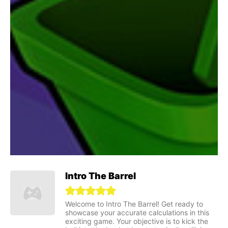
Intro The Barrel
Welcome to Intro The Barrel! Get ready to
showcase your accurate calculations in this
exciting game. Your objective is to kick the