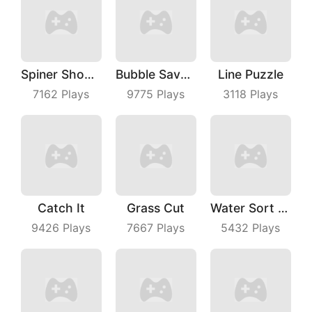
Spiner Shooter
Bubble Save Dinosaurs
Line Puzzle
7162
Plays
9775
Plays
3118
Plays
Catch It
Grass Cut
Water Sort Puzzle
9426
Plays
7667
Plays
5432
Plays