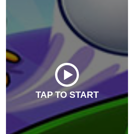
TAP TO START