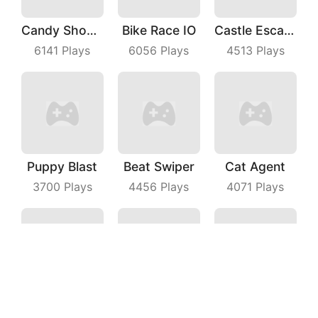
Candy Shooter
Bike Race IO
Castle Escape Plan
6141
Plays
6056
Plays
4513
Plays
Puppy Blast
Beat Swiper
Cat Agent
3700
Plays
4456
Plays
4071
Plays
Happy Miner
Super Spy
Phone Case Diy