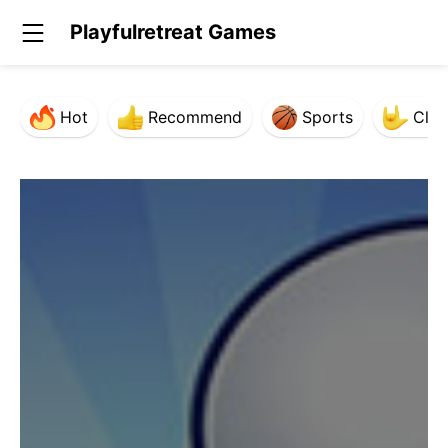
Playfulretreat Games
Hot
Recommend
Sports
Clas