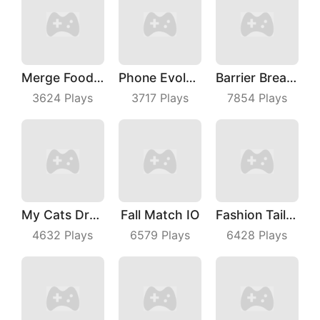
Merge Food Chess
Phone Evolution
Barrier Breach
3624
Plays
3717
Plays
7854
Plays
My Cats Drop
Fall Match IO
Fashion Tailor 3D
4632
Plays
6579
Plays
6428
Plays