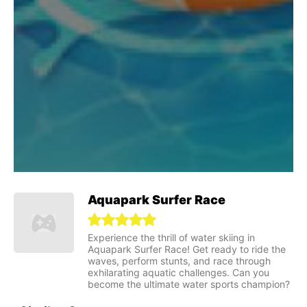
Aquapark Surfer Race
Experience the thrill of water skiing in
Aquapark Surfer Race! Get ready to ride the
waves, perform stunts, and race through
exhilarating aquatic challenges. Can you
become the ultimate water sports champion?