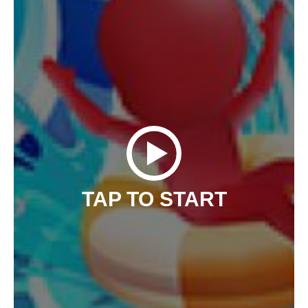
TAP TO START