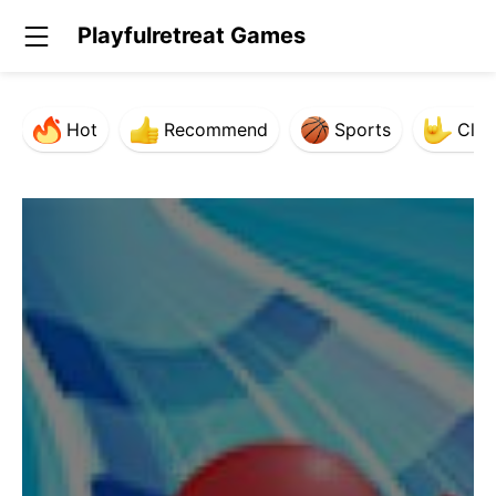
Playfulretreat Games
Hot
Recommend
Sports
Clas