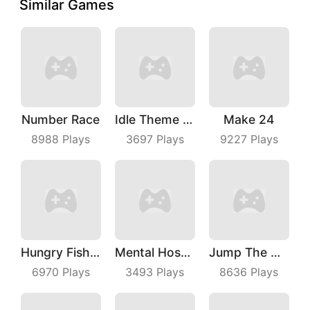
Similar Games
Number Race
Idle Theme Park
Make 24
8988
Plays
3697
Plays
9227
Plays
Hungry Fish Evolution
Mental Hospital Escape
Jump The Wall
6970
Plays
3493
Plays
8636
Plays