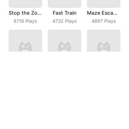
Stop the Zombies
Fast Train
Maze Escape 3D
8719
Plays
4732
Plays
4897
Plays
Chicken Royale
Kittys Food Court
Parkour Dancer
5238
Plays
4114
Plays
9146
Plays
Intro The Barrel
Man of Wealth
Jelly Man Evolution